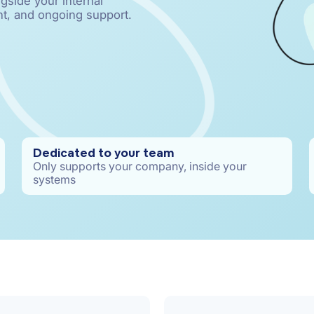
gside your internal
t, and ongoing support.
Dedicated to your team
Only supports your company, inside your
systems