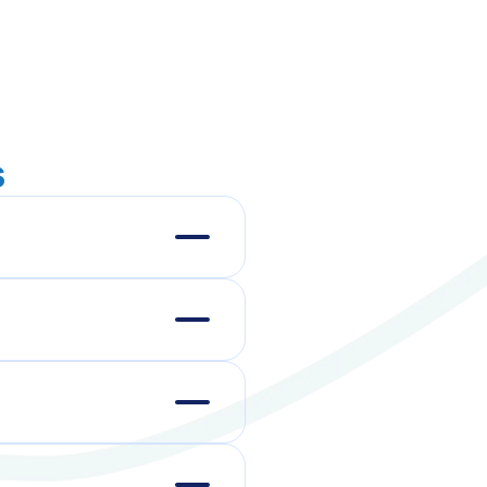
s
ours, and directly
team, we'll tailor a
n 5–10 business days.