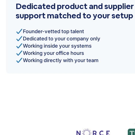
Dedicated product and supplie
support matched to your setup
Founder-vetted top talent
Dedicated to your company only
Working inside your systems
Working your office hours
Working directly with your team