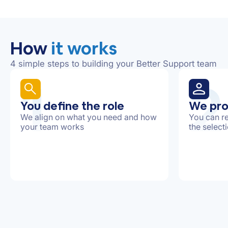
How
it works
4 simple steps to building your Better Support team
1
2
You define the role
We pro
We align on what you need and how
You can re
your team works
the select