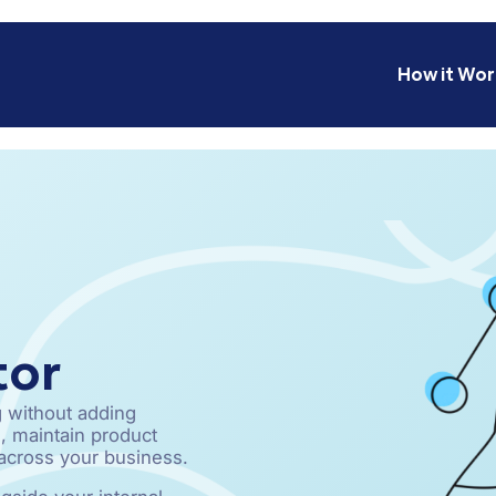
How it Wor
tor
 without adding
, maintain product
 across your business.