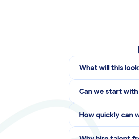
What will this look
Like any other team m
with your team, just r
Can we start with
Whether you need a par
solution that fits your
How quickly can 
Most roles can be fill
Why hire talent fr