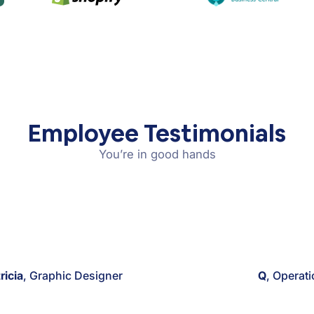
Employee Testimonials
You’re in good hands
ricia
, Graphic Designer
Q
, Operat