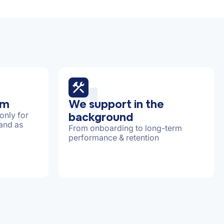
4
am
We support in the
background
only for
 and as
From onboarding to long-term
performance & retention