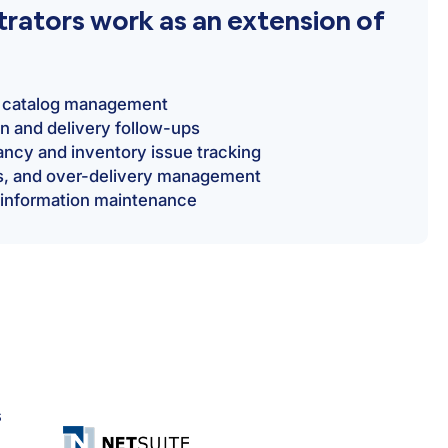
rators work as an extension of
nd catalog management
on and delivery follow-ups
ncy and inventory issue tracking
ns, and over-delivery management
 information maintenance
s