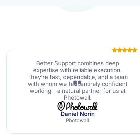
Better Support combines deep
expertise with reliable execution.
They’re fast, dependable, and a team
with whom we feel entirely confident
working – a natural partner for us at
Photowall.
Daniel Norin
Photowall