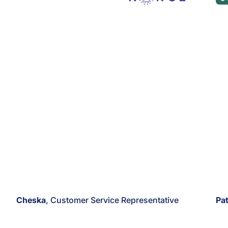
Cheska
, Customer Service Representative
Pat