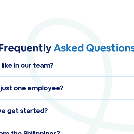
Frequently
Asked Question
 like in our team?
ember, they work inside your systems, during your h
emotely.
 just one employee?
t-time employee, a full-time employee, or an entire 
 needs.
we get started?
ed with shortlisted candidates ready for review withi
om the Philippines?