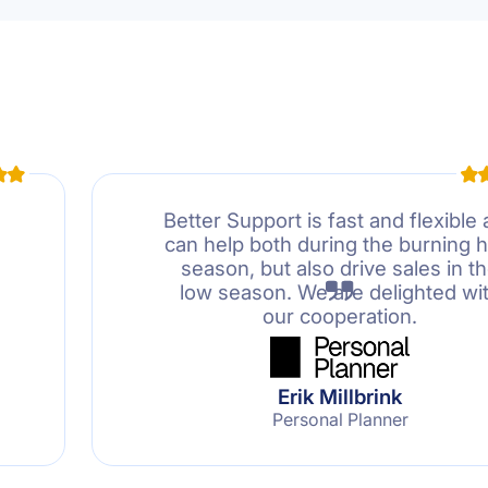
Better Support is fast and flexible
can help both during the burning h
season, but also drive sales in t
low season. We are delighted wi
our cooperation.
Erik Millbrink
Personal Planner