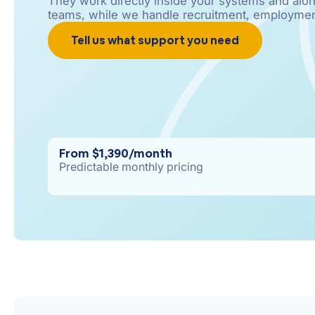
They work directly inside your systems and alon
teams, while we handle recruitment, employmen
Tell us what support you need
From $1,390/month
Predictable monthly pricing