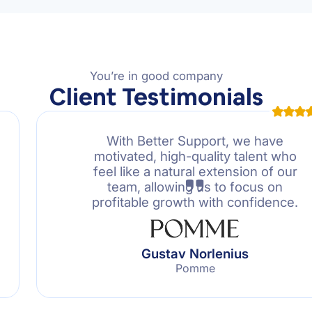
You’re in good company
Client Testimonials
With Better Support, we have
motivated, high-quality talent who
feel like a natural extension of our
team, allowing us to focus on
profitable growth with confidence.
Gustav Norlenius
Pomme