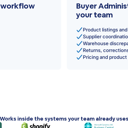
r workflow
Buyer Administ
your team
Product listings a
Supplier coordinati
Warehouse discrepa
Returns, correctio
Pricing and product
Works inside the systems your team already use