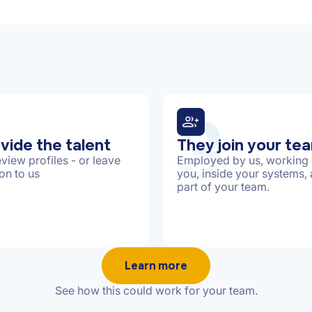
3
vide the talent
They join your te
view profiles - or leave
Employed by us, working 
ion to us
you, inside your systems,
part of your team.
Learn more
See how this could work for your team.