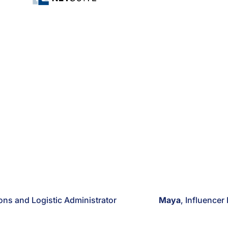
ions and Logistic Administrator
Maya
, Influencer