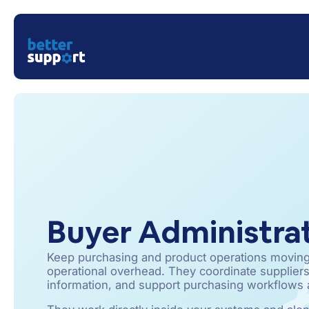
Buyer Administra
Keep purchasing and product operations moving
operational overhead. They coordinate suppliers
information, and support purchasing workflows