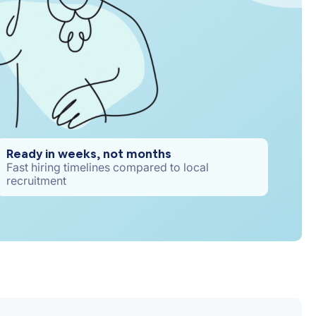
Ready in weeks, not months
Fast hiring timelines compared to local
recruitment