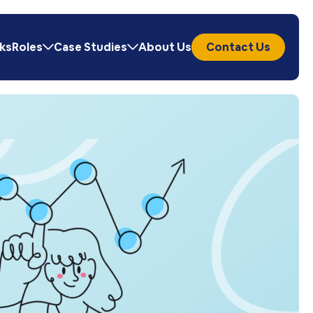
ks
Roles
Case Studies
About Us
Contact Us