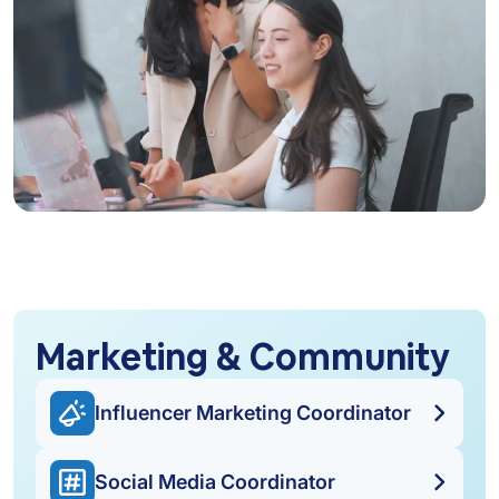
Marketing & Community
Influencer Marketing Coordinator
Social Media Coordinator