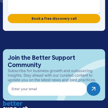
Join the Better Support
Community
Subscribe for business growth and outsourcing
insights. Stay ahead with our curated content to
update you on the latest news and best practices.