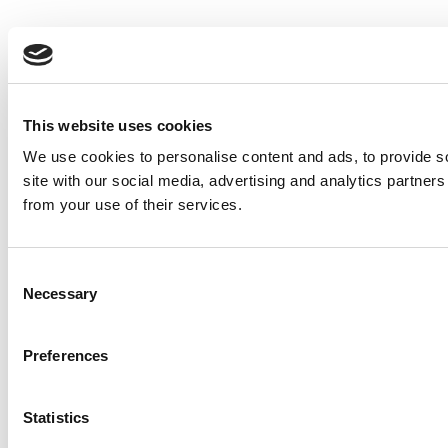
This website uses cookies
We use cookies to personalise content and ads, to provide so
site with our social media, advertising and analytics partner
from your use of their services.
Consent
Necessary
Selection
Preferences
Statistics