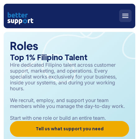
Roles
Top 1% Filipino Talent
Hire dedicated Filipino talent across customer
support, marketing, and operations. Every
specialist works exclusively for your business,
inside your systems, and during your working
hours.
We recruit, employ, and support your team
members while you manage the day-to-day work.
Start with one role or build an entire team.
Tell us what support you need