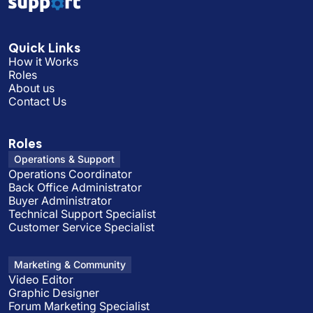
Quick Links
How it Works
Roles
About us
Contact Us
Roles
Operations & Support
Operations Coordinator
Back Office Administrator
Buyer Administrator
Technical Support Specialist
Customer Service Specialist
Marketing & Community
Video Editor
Graphic Designer
Forum Marketing Specialist