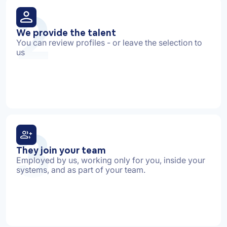
2
We provide the talent
You can review profiles - or leave the selection to
us
3
They join your team
Employed by us, working only for you, inside your
systems, and as part of your team.