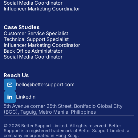
Social Media Coordinator
Influencer Marketing Coordinator
Case Studies
Customer Service Specialist
Technical Support Specialist
Influencer Marketing Coordinator
Back Office Administrator
Social Media Coordinator
Reach Us
hello@bettersupport.com
LinkedIn
5th Avenue corner 25th Street, Bonifacio Global City
(BGC), Taguig, Metro Manila, Philippines
©
2026
Better Support Limited. All rights reserved. Better
Support is a registered trademark of Better Support Limited, a
company incorporated in Hong Kong.