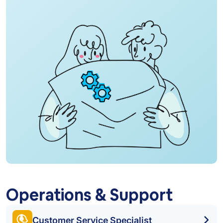
Operations & Support
Customer Service Specialist