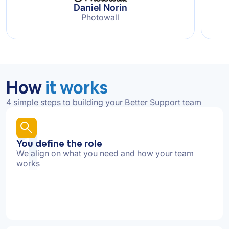
Daniel Norin
Photowall
How
it works
4 simple steps to building your Better Support team
1
You define the role
We align on what you need and how your team
works