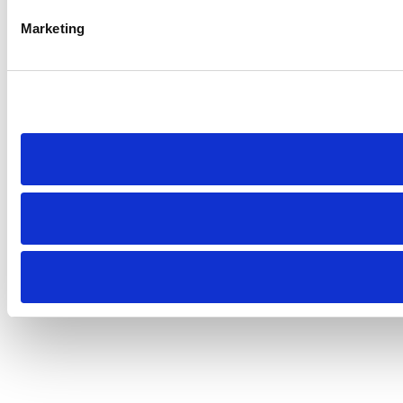
Marketing