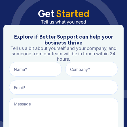
Get
Started
Tell us what you need
Explore if Better Support can help your
business thrive
Tell us a bit about yourself and your company, and
someone from our team will be in touch within 24
hours.