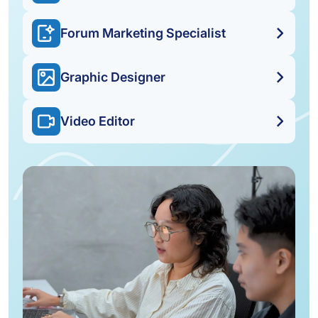
Forum Marketing Specialist
Graphic Designer
Video Editor