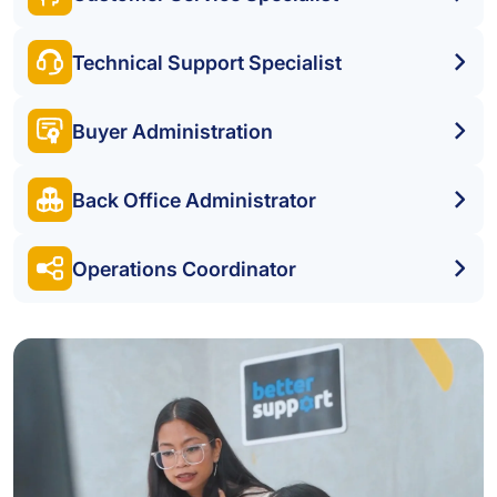
Technical Support Specialist
Buyer Administration
Back Office Administrator
Operations Coordinator