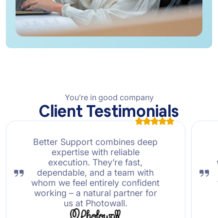
You’re in good company
Client Testimonials
Better Support combines deep
expertise with reliable
execution. They’re fast,
dependable, and a team with
whom we feel entirely confident
working – a natural partner for
us at Photowall.