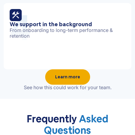
4
We support in the background
From onboarding to long-term performance &
retention
Learn more
See how this could work for your team.
Frequently
Asked
Questions